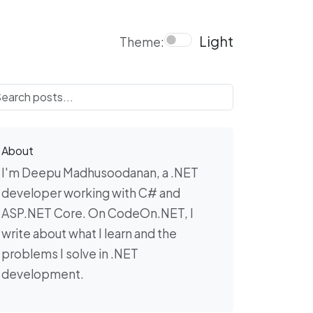
Light
Theme:
About
I'm Deepu Madhusoodanan, a .NET
developer working with C# and
ASP.NET Core. On CodeOn.NET, I
write about what I learn and the
problems I solve in .NET
development.