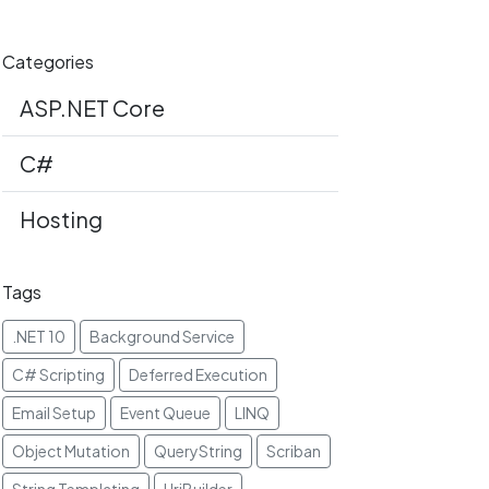
Categories
ASP.NET Core
C#
Hosting
Tags
.NET 10
Background Service
C# Scripting
Deferred Execution
Email Setup
Event Queue
LINQ
Object Mutation
QueryString
Scriban