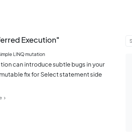
ferred Execution"
 simple LINQ mutation
ion can introduce subtle bugs in your
mutable fix for Select statement side
e