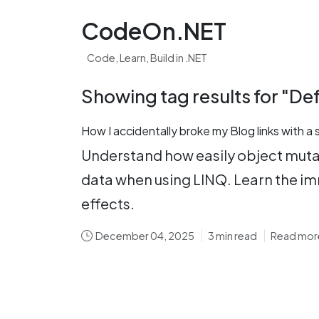
CodeOn.NET
Code, Learn, Build in .NET
Showing tag results for "De
How I accidentally broke my Blog links with a
Understand how easily object mutat
data when using LINQ. Learn the im
effects.
December 04, 2025
3 min read
Read mor